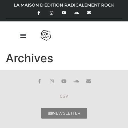
LA MAISON D'ÉDITION RADICALEMENT ROCK
Archives
CGV
NEWSLETTER