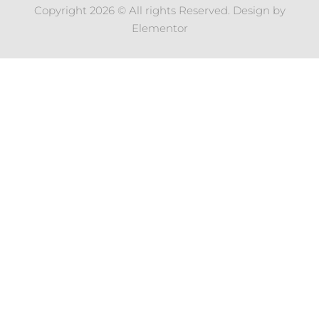
Copyright 2026 © All rights Reserved. Design by
Elementor